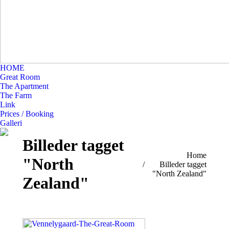
HOME
Great Room
The Apartment
The Farm
Link
Prices / Booking
Galleri
Billeder tagget
You are here:
Home
"North
Billeder tagget
"North Zealand"
Zealand"