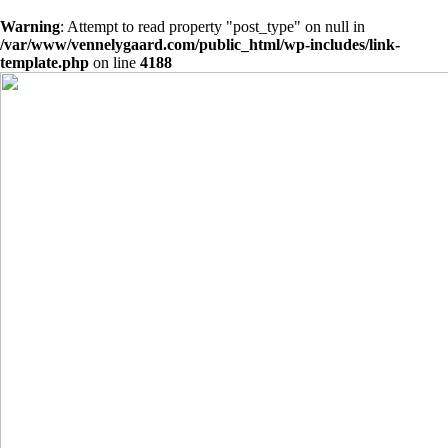
Warning
: Attempt to read property "post_type" on null in
/var/www/vennelygaard.com/public_html/wp-includes/link-
template.php
on line
4188