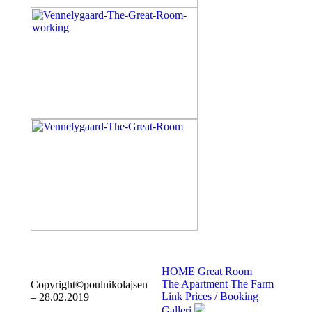
HOME
Great Room
The Apartment
The Farm
Copyright©poulnikolajsen
Link
Prices / Booking
– 28.02.2019
Galleri