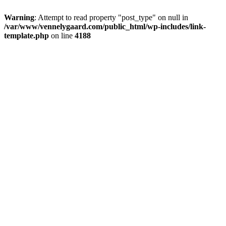
Warning
: Attempt to read property "post_type" on null in
/var/www/vennelygaard.com/public_html/wp-includes/link-
template.php
on line
4188
Skip
Vennelygaard – holiday home – room – accommodation
to
Holiday apartment, holiday home, room, bed, North Zealand,
content
Ganløse, Farum near Copenhagen
HOME
Great Room
The Apartment
The Farm
Link