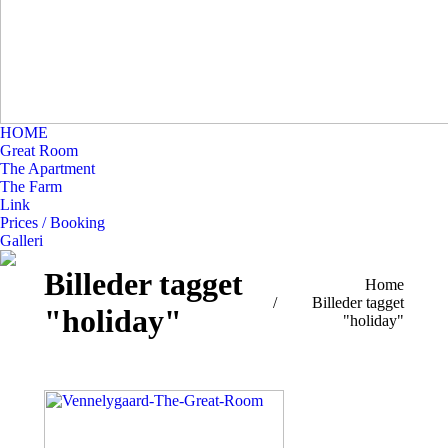
HOME
Great Room
The Apartment
The Farm
Link
Prices / Booking
Galleri
Billeder tagget
You are here:
Home
Billeder tagget
"holiday"
"holiday"