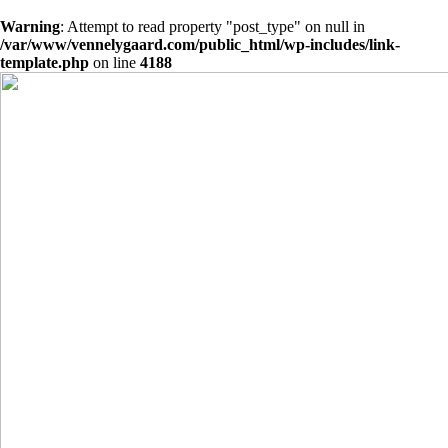
Warning
: Attempt to read property "post_type" on null in
/var/www/vennelygaard.com/public_html/wp-includes/link-
template.php
on line
4188